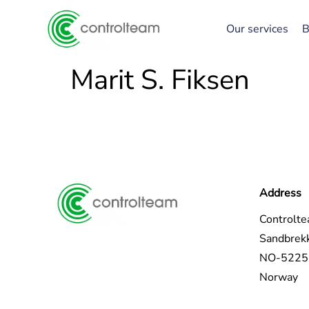
Our services
B
Marit S. Fiksen
Address
Controlt
Sandbrek
NO-5225 
Norway