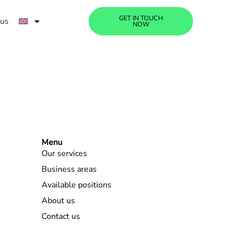
GET IN TOUCH
 us
NOW
Menu
Our services
Business areas
Available positions
About us
Contact us