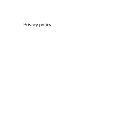
Privacy policy