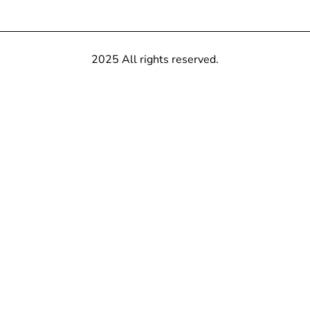
2025 All rights reserved.