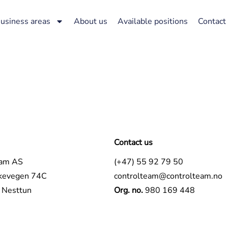
usiness areas
About us
Available positions
Contact
Contact us
eam AS
(+47) 55 92 79 50
kevegen 74C
controlteam@controlteam.no
Nesttun
Org. no.
980 169 448